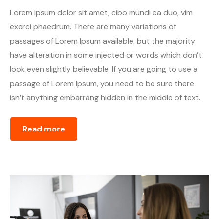
Lorem ipsum dolor sit amet, cibo mundi ea duo, vim
exerci phaedrum. There are many variations of
passages of Lorem Ipsum available, but the majority
have alteration in some injected or words which don’t
look even slightly believable. If you are going to use a
passage of Lorem Ipsum, you need to be sure there
isn’t anything embarrang hidden in the middle of text.
Read more