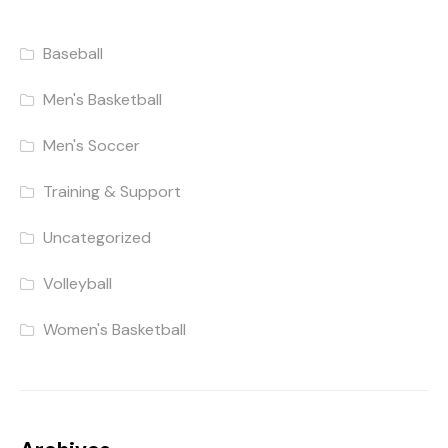
Baseball
Men's Basketball
Men's Soccer
Training & Support
Uncategorized
Volleyball
Women's Basketball