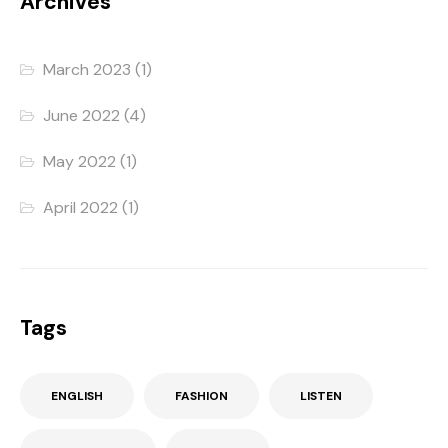
Archives
March 2023
(1)
June 2022
(4)
May 2022
(1)
April 2022
(1)
Tags
ENGLISH
FASHION
LISTEN