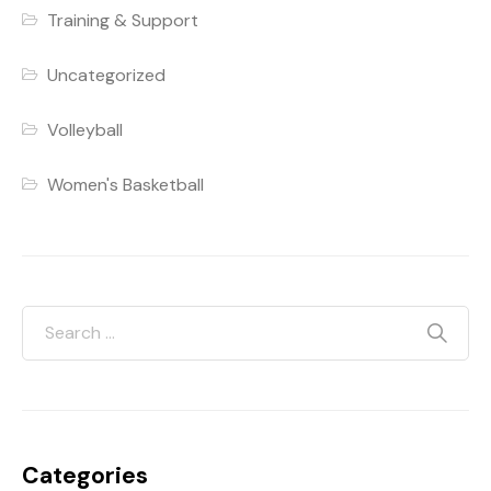
Training & Support
Uncategorized
Volleyball
Women's Basketball
Categories