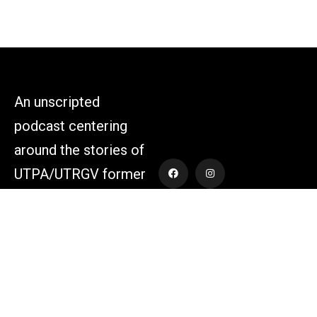
An unscripted
podcast centering
around the stories of
UTPA/UTRGV former
athletes and those
who supported the
athletes themselves.