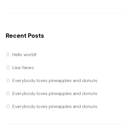
Recent Posts
Hello world!
Lisa Yanez
Everybody loves pineapples and donuts
Everybody loves pineapples and donuts
Everybody loves pineapples and donuts