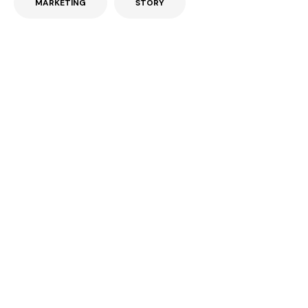
MARKETING
STORY