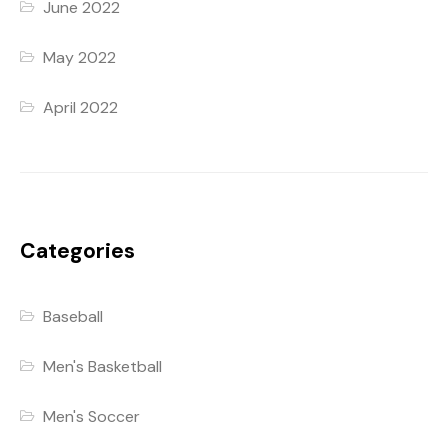
June 2022
May 2022
April 2022
Categories
Baseball
Men's Basketball
Men's Soccer