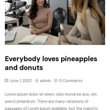
Everybody loves pineapples
and donuts
June 1, 2022
admin
0 Comments
Lorem ipsum dolor sit amet, cibo mundi ea duo, vim
exerci phaedrum. There are many variations of
passages of Lorem Ipsum available, but the majority