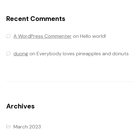
Recent Comments
A WordPress Commenter
on
Hello world!
duong
on
Everybody loves pineapples and donuts
Archives
March 2023