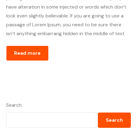
have alteration in some injected or words which don’t
look even slightly believable. If you are going to use a
passage of Lorem Ipsum, you need to be sure there
isn’t anything embarrang hidden in the middle of text.
Read more
Search
Search