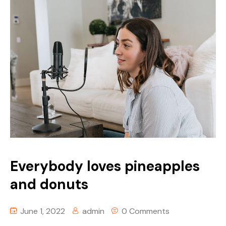
Everybody loves pineapples
and donuts
June 1, 2022
admin
0 Comments