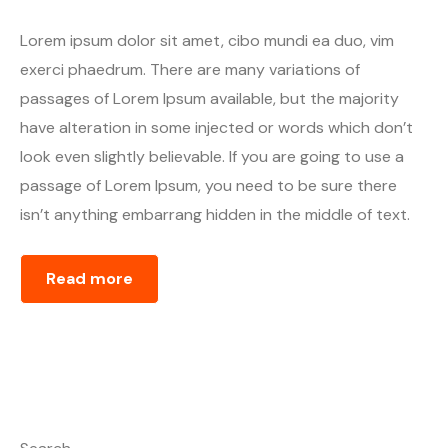
Lorem ipsum dolor sit amet, cibo mundi ea duo, vim
exerci phaedrum. There are many variations of
passages of Lorem Ipsum available, but the majority
have alteration in some injected or words which don’t
look even slightly believable. If you are going to use a
passage of Lorem Ipsum, you need to be sure there
isn’t anything embarrang hidden in the middle of text.
Read more