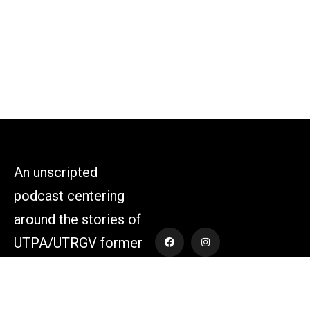
An unscripted
podcast centering
around the stories of
UTPA/UTRGV former
athletes and those
who supported the