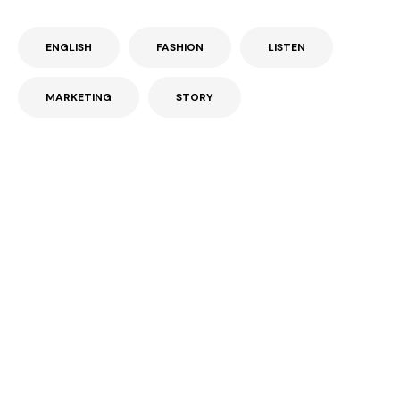
ENGLISH
FASHION
LISTEN
MARKETING
STORY