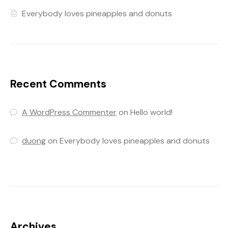
Everybody loves pineapples and donuts
Recent Comments
A WordPress Commenter
on
Hello world!
duong
on
Everybody loves pineapples and donuts
Archives