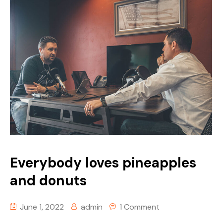
Everybody loves pineapples
and donuts
June 1, 2022
admin
1 Comment