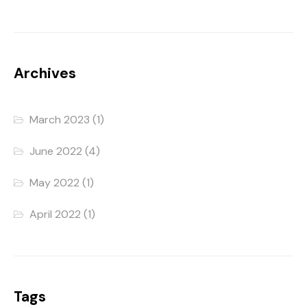
Archives
March 2023
(1)
June 2022
(4)
May 2022
(1)
April 2022
(1)
Tags