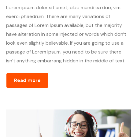
Lorem ipsum dolor sit amet, cibo mundi ea duo, vim
exerci phaedrum. There are many variations of
passages of Lorem Ipsum available, but the majority
have alteration in some injected or words which don’t
look even slightly believable. If you are going to use a
passage of Lorem Ipsum, you need to be sure there
isn’t anything embarrang hidden in the middle of text.
Read more