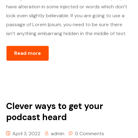
have alteration in some injected or words which don’t
look even slightly believable. If you are going to use a
passage of Lorem Ipsum, you need to be sure there
isn’t anything embarrang hidden in the middle of text.
Read more
Clever ways to get your
podcast heard
April 3, 2022
admin
0 Comments