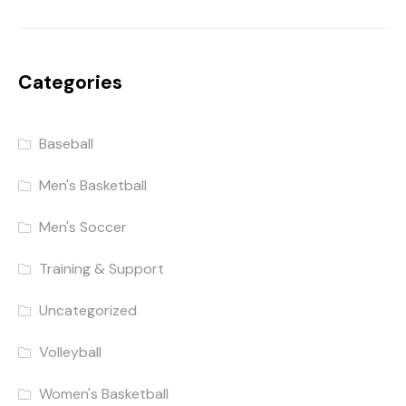
Categories
Baseball
Men's Basketball
Men's Soccer
Training & Support
Uncategorized
Volleyball
Women's Basketball