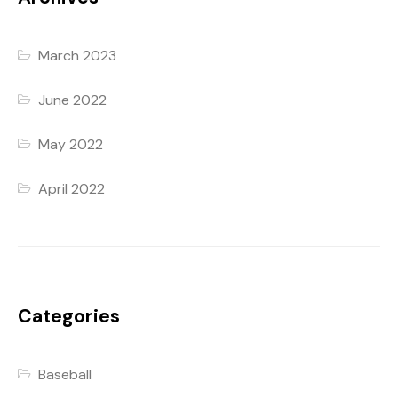
March 2023
June 2022
May 2022
April 2022
Categories
Baseball