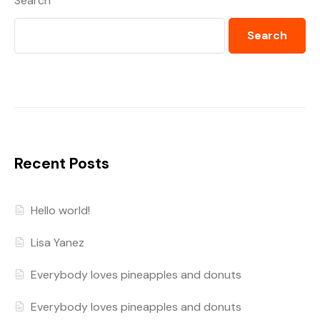
Search
Search
Recent Posts
Hello world!
Lisa Yanez
Everybody loves pineapples and donuts
Everybody loves pineapples and donuts