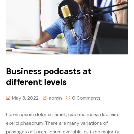
Business podcasts at
different levels
May 3, 2022
admin
0 Comments
Lorem ipsum dolor sit amet, cibo mundi ea duo, vim
exerci phaedrum. There are many variations of
passages of Lorem Ipsum available, but the majority