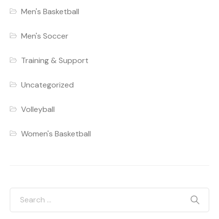
Men's Basketball
Men's Soccer
Training & Support
Uncategorized
Volleyball
Women's Basketball