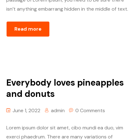
isn’t anything embarrang hidden in the middle of text.
Read more
Everybody loves pineapples
and donuts
June 1, 2022
admin
0 Comments
Lorem ipsum dolor sit amet, cibo mundi ea duo, vim
exerci phaedrum. There are many variations of