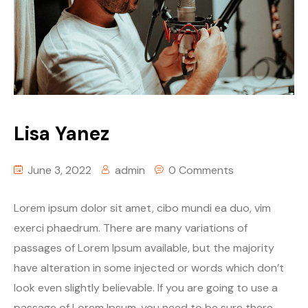
Lisa Yanez
June 3, 2022
admin
0 Comments
Lorem ipsum dolor sit amet, cibo mundi ea duo, vim
exerci phaedrum. There are many variations of
passages of Lorem Ipsum available, but the majority
have alteration in some injected or words which don’t
look even slightly believable. If you are going to use a
passage of Lorem Ipsum, you need to be sure there