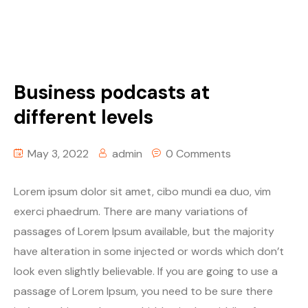
Business podcasts at
different levels
May 3, 2022
admin
0 Comments
Lorem ipsum dolor sit amet, cibo mundi ea duo, vim
exerci phaedrum. There are many variations of
passages of Lorem Ipsum available, but the majority
have alteration in some injected or words which don’t
look even slightly believable. If you are going to use a
passage of Lorem Ipsum, you need to be sure there