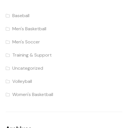
Baseball
Men's Basketball
Men's Soccer
Training & Support
Uncategorized
Volleyball
Women's Basketball