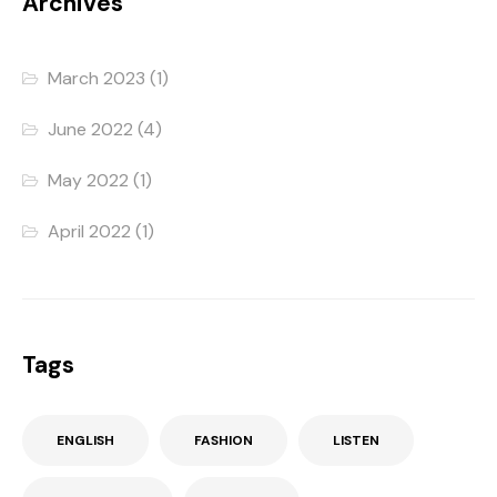
Archives
March 2023
(1)
June 2022
(4)
May 2022
(1)
April 2022
(1)
Tags
ENGLISH
FASHION
LISTEN