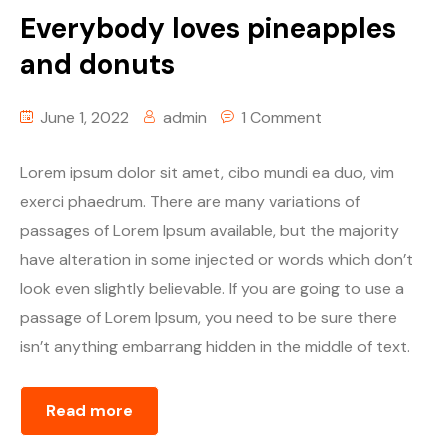
Everybody loves pineapples
and donuts
June 1, 2022
admin
1 Comment
Lorem ipsum dolor sit amet, cibo mundi ea duo, vim
exerci phaedrum. There are many variations of
passages of Lorem Ipsum available, but the majority
have alteration in some injected or words which don’t
look even slightly believable. If you are going to use a
passage of Lorem Ipsum, you need to be sure there
isn’t anything embarrang hidden in the middle of text.
Read more