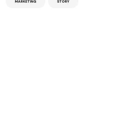
MARKETING
STORY