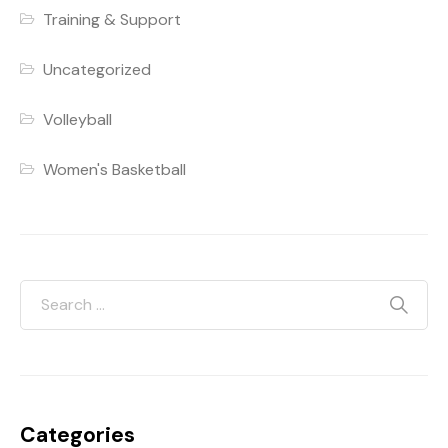
Training & Support
Uncategorized
Volleyball
Women's Basketball
Categories