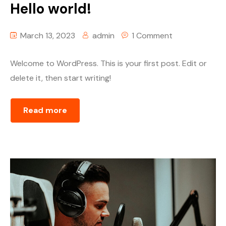
Hello world!
March 13, 2023
admin
1 Comment
Welcome to WordPress. This is your first post. Edit or
delete it, then start writing!
Read more