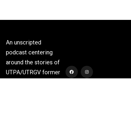
An unscripted
podcast centering
around the stories of
UTPA/UTRGV former
athletes and those
who supported the
athletes themselves.