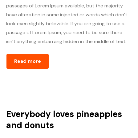
passages of Lorem Ipsum available, but the majority
have alteration in some injected or words which don’t
look even slightly believable. If you are going to use a
passage of Lorem Ipsum, you need to be sure there
isn’t anything embarrang hidden in the middle of text.
Read more
Everybody loves pineapples
and donuts