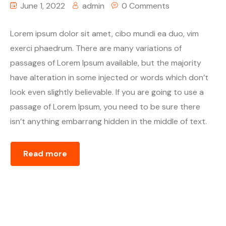
June 1, 2022
admin
0 Comments
Lorem ipsum dolor sit amet, cibo mundi ea duo, vim
exerci phaedrum. There are many variations of
passages of Lorem Ipsum available, but the majority
have alteration in some injected or words which don’t
look even slightly believable. If you are going to use a
passage of Lorem Ipsum, you need to be sure there
isn’t anything embarrang hidden in the middle of text.
Read more