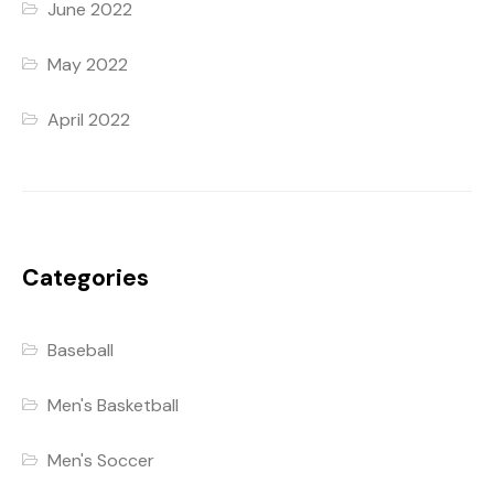
June 2022
May 2022
April 2022
Categories
Baseball
Men's Basketball
Men's Soccer