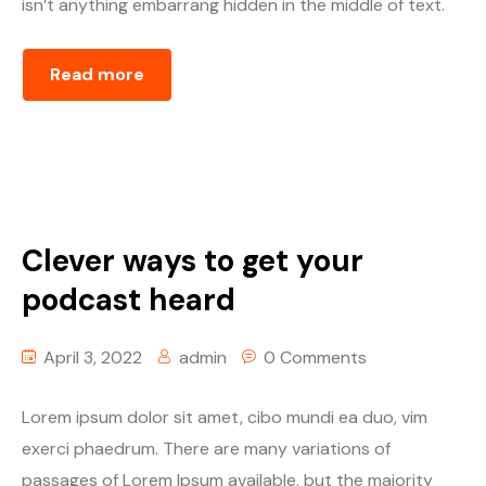
isn’t anything embarrang hidden in the middle of text.
Read more
Clever ways to get your
podcast heard
April 3, 2022
admin
0 Comments
Lorem ipsum dolor sit amet, cibo mundi ea duo, vim
exerci phaedrum. There are many variations of
passages of Lorem Ipsum available, but the majority