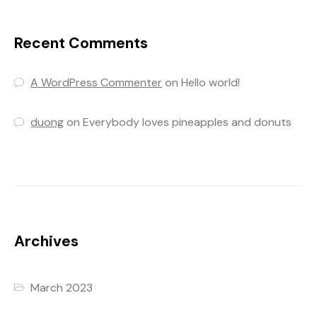
Recent Comments
A WordPress Commenter
on
Hello world!
duong
on
Everybody loves pineapples and donuts
Archives
March 2023