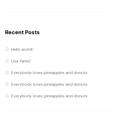
Recent Posts
Hello world!
Lisa Yanez
Everybody loves pineapples and donuts
Everybody loves pineapples and donuts
Everybody loves pineapples and donuts