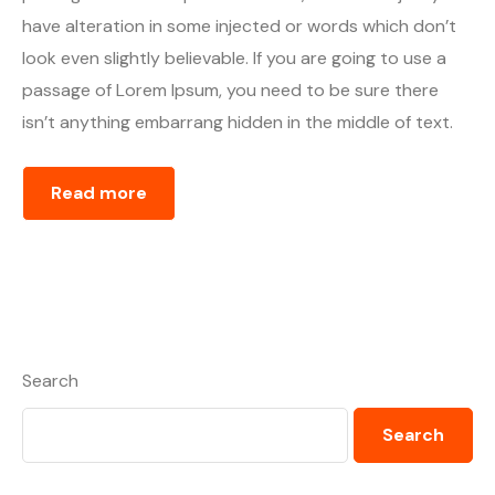
have alteration in some injected or words which don’t
look even slightly believable. If you are going to use a
passage of Lorem Ipsum, you need to be sure there
isn’t anything embarrang hidden in the middle of text.
Read more
Search
Search