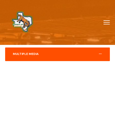
MULTIPLE MEDIA