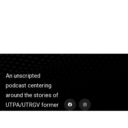
An unscripted
podcast centering
around the stories of
UTPA/UTRGV former
athletes and those
who supported the