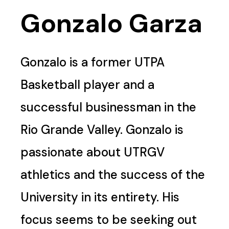
Gonzalo Garza
Gonzalo is a former UTPA
Basketball player and a
successful businessman in the
Rio Grande Valley. Gonzalo is
passionate about UTRGV
athletics and the success of the
University in its entirety. His
focus seems to be seeking out