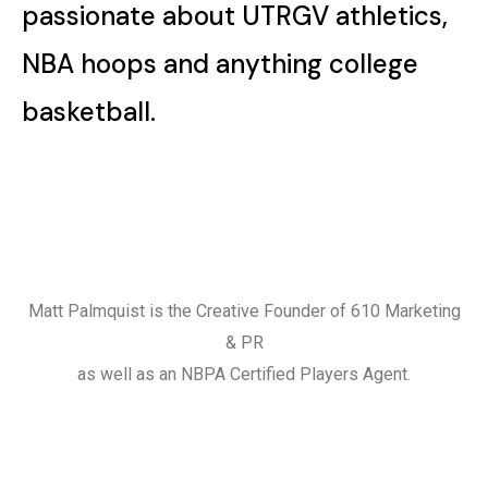
passionate about UTRGV athletics,
NBA hoops and anything college
basketball.
Matt Palmquist is the Creative Founder of 610 Marketing
& PR
as well as an NBPA Certified Players Agent.