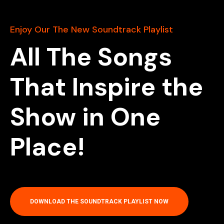
Enjoy Our The New Soundtrack Playlist
All The Songs
That Inspire the
Show in One
Place!
DOWNLOAD THE SOUNDTRACK PLAYLIST NOW