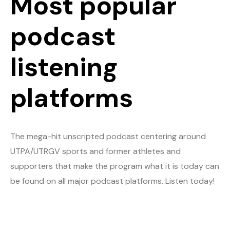
Most popular
podcast
listening
platforms
The mega-hit unscripted podcast centering around
UTPA/UTRGV sports and former athletes and
supporters that make the program what it is today can
be found on all major podcast platforms. Listen today!