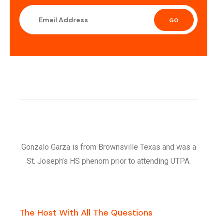
GO
Gonzalo Garza is from Brownsville Texas and was a
St. Joseph’s HS phenom prior to attending UTPA.
The Host With All The Questions