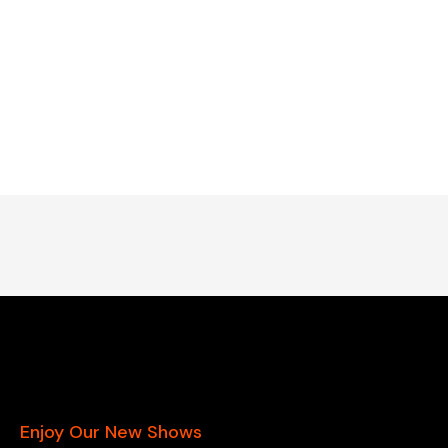
Enjoy Our New Shows