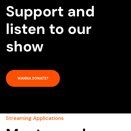
Support and
listen to our
show
WANNA DONATE?
Streaming Applications