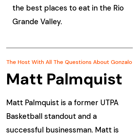
the best places to eat in the Rio
Grande Valley.
The Host With All The Questions About Gonzalo
Matt Palmquist
Matt Palmquist is a former UTPA
Basketball standout and a
successful businessman. Matt is