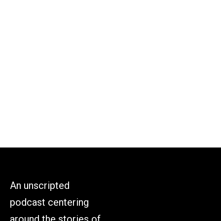
An unscripted
podcast centering
around the stories of