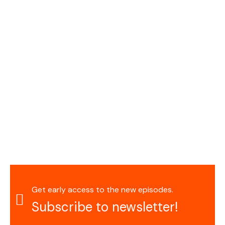
Get early access to the new episodes.
Subscribe to newsletter!