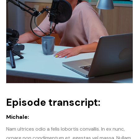
Episode transcript:
Michale:
Nam ultrices odio a felis lobortis convallis. In ex nunc,
ornare non condimentum et, egestas vel massa. Nullam