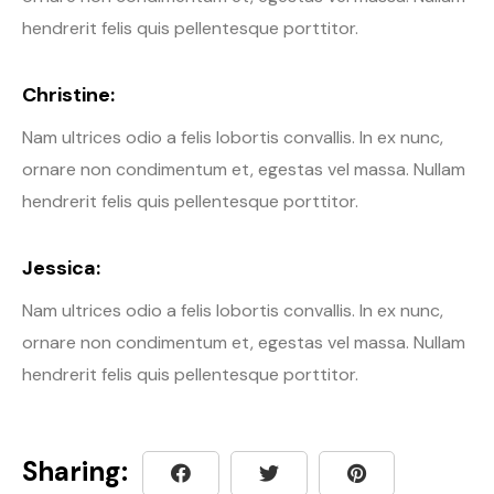
hendrerit felis quis pellentesque porttitor.
Christine:
Nam ultrices odio a felis lobortis convallis. In ex nunc,
ornare non condimentum et, egestas vel massa. Nullam
hendrerit felis quis pellentesque porttitor.
Jessica:
Nam ultrices odio a felis lobortis convallis. In ex nunc,
ornare non condimentum et, egestas vel massa. Nullam
hendrerit felis quis pellentesque porttitor.
Sharing: