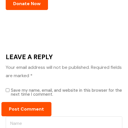
LEAVE A REPLY
Your email address will not be published.
Required fields
are marked
*
Save my name, email, and website in this browser for the
next time I comment.