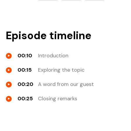
Episode timeline
00:10
Introduction
00:15
Exploring the topic
00:20
A word from our guest
00:25
Closing remarks