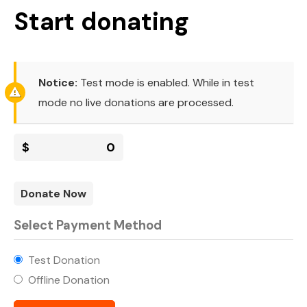
Start donating
Notice:
Test mode is enabled. While in test
mode no live donations are processed.
$
0
Donate Now
Select Payment Method
Test Donation
Offline Donation